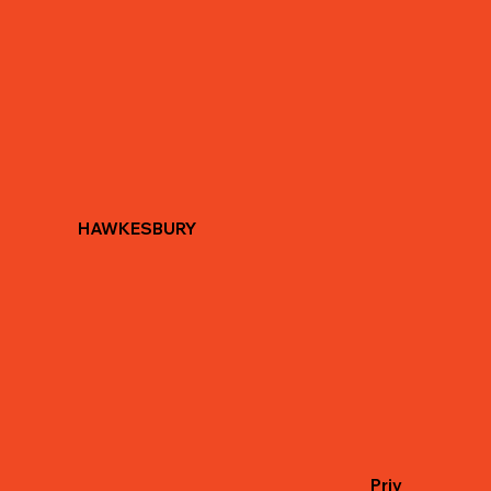
HAWKESBURY
Priv