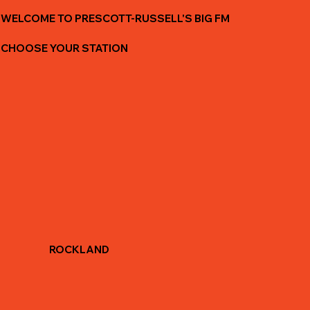
WELCOME TO PRESCOTT-RUSSELL'S BIG FM
CHOOSE YOUR STATION
ROCKLAND